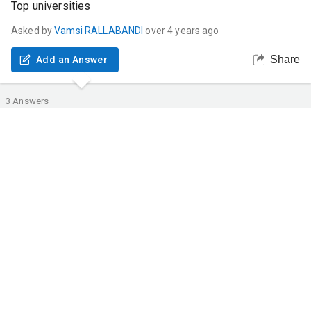
Top universities
Asked by
Vamsi
RALLABANDI
over 4 years ago
Share
Add an Answer
3
Answers