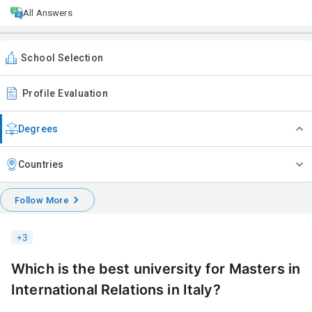
All Answers
School Selection
Profile Evaluation
Degrees
Countries
Follow More
+
3
Which is the best university for Masters in
International Relations in Italy?