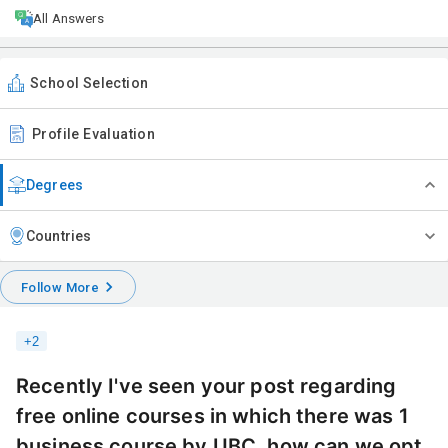
All Answers
School Selection
Profile Evaluation
Degrees
Countries
Follow More
+
2
Recently I've seen your post regarding
free online courses in which there was 1
business course by UBC, how can we opt