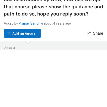
that course please show the guidance and
path to do so, hope you reply soon.?
Asked by
Pranav
Sanghvi
about 4 years ago
Share
Add an Answer
1
Answer