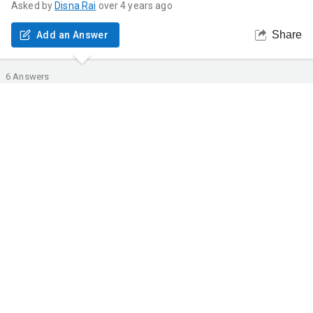
Asked by
Disna
Rai
over 4 years ago
Share
Add an Answer
6
Answers