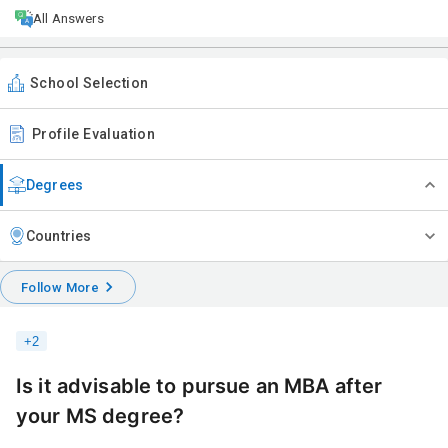
All Answers
School Selection
Profile Evaluation
Degrees
Countries
Follow More
+
2
Is it advisable to pursue an MBA after
your MS degree?