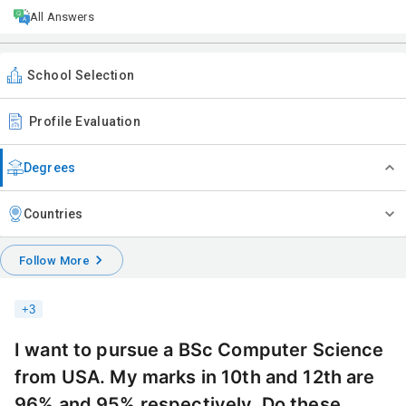
All Answers
School Selection
Profile Evaluation
Degrees
Countries
Follow More
+
3
I want to pursue a BSc Computer Science
from USA. My marks in 10th and 12th are
96% and 95% respectively. Do these