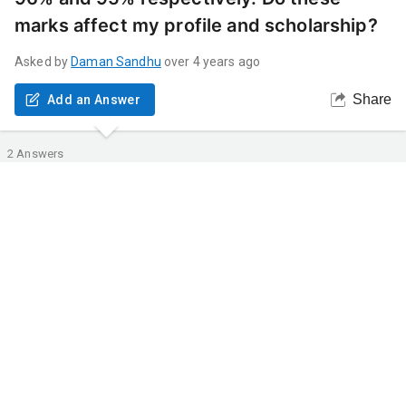
marks affect my profile and scholarship?
Asked by
Daman
Sandhu
over 4 years ago
Share
Add an Answer
2
Answers