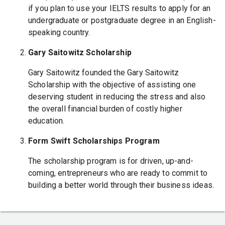
if you plan to use your IELTS results to apply for an
undergraduate or postgraduate degree in an English-
speaking country.
Gary Saitowitz Scholarship
Gary Saitowitz founded the Gary Saitowitz
Scholarship with the objective of assisting one
deserving student in reducing the stress and also
the overall financial burden of costly higher
education.
Form Swift Scholarships Program
The scholarship program is for driven, up-and-
coming, entrepreneurs who are ready to commit to
building a better world through their business ideas.