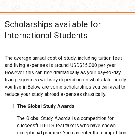
Scholarships available for
International Students
The average annual cost of study, including tuition fees
and living expenses is around USD$35,000 per year.
However, this can rise dramatically as your day-to-day
living expenses will vary depending on what state or city
you live in.Below are some scholarships you can avail to
reduce your study abroad expenses drastically.
The Global Study Awards
The Global Study Awards is a competition for
successful IELTS test takers who have shown
exceptional promise. You can enter the competition