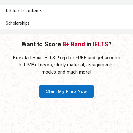
Table of Contents
Scholarships
Want to Score
8+ Band
in
IELTS
?
Kickstart your
IELTS Prep
for
FREE
and get access
to LIVE classes, study material, assignments,
mocks, and much more!
Start My Prep Now