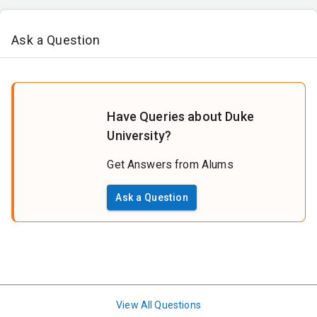
Ask a Question
Have Queries about Duke
University?
Get Answers from Alums
Ask a Question
View All Questions