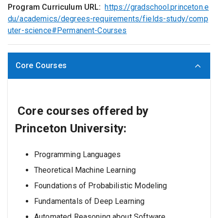
Program Curriculum URL:
https://gradschool.princeton.e
du/academics/degrees-requirements/fields-study/comp
uter-science#Permanent-Courses
Core Courses
Core courses offered by
Princeton University:
Programming Languages
Theoretical Machine Learning
Foundations of Probabilistic Modeling
Fundamentals of Deep Learning
Automated Reasoning about Software