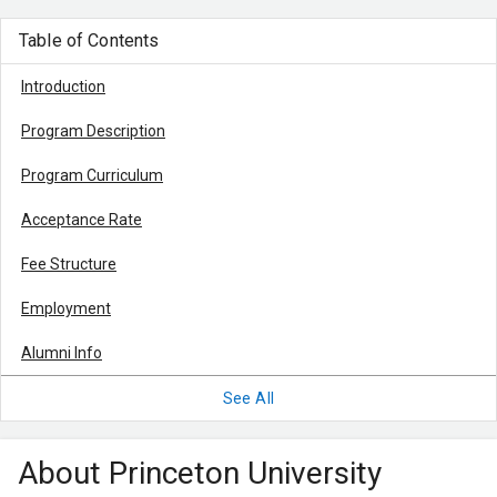
Table of Contents
Introduction
Program Description
Program Curriculum
Acceptance Rate
Fee Structure
Employment
Alumni Info
See All
About Princeton University