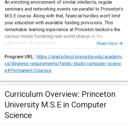
An enriching environment of similar intellects, regular
seminars and networking events run parallel to Princeton's
M.S.E course. Along with that, financial hurdles won't limit
your education with available funding provisions. This
remarkable learning experience at Princeton beckons the
curious minds fostering real-world change in the
wheelwork of computing!
Read more
Program URL:
https://gradschool.princeton.edu/academi
cs/degrees-requirements/fields-study/computer-scienc
e#Permanent-Courses
Curriculum Overview: Princeton
University M.S.E in Computer
Science