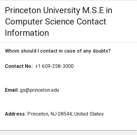
Princeton University M.S.E in
Computer Science Contact
Mentorship by Elites
Information
The faculty at Princeton comprises recognised
Whom should I contact in case of any doubts?
researchers and scholars, offering unique mentorship and
guidance to students. This approach ensures students get
Contact No:
+1 609-258-3000
the required support to excel both academically and
professionally.
Email:
gs@princeton.edu
Impactful Learning
Address:
Princeton, NJ 08544, United States
Princeton encourages students to work on projects
addressing global issues while benefiting local