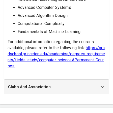
Advanced Computer Systems
Advanced Algorithm Design
Computational Complexity
Fundamentals of Machine Learning
For additional information regarding the courses
available, please refer to the following link:
https://gra
dschool.princeton.edu/academics/degrees-requireme
nts/fields-study/computer-science#Permanent-Cour
ses.
Clubs And Association