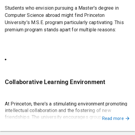
discretion
Students who envision pursuing a Master's degree in
Computer Science abroad might find Princeton
University's M.S.E. program particularly captivating. This
To apply for these scholarships, students should research
premium program stands apart for multiple reasons:
the eligibility criteria and application requirements for
each scholarship and submit their applications
accordingly.
Collaborative Learning Environment
At Princeton, there's a stimulating environment promoting
intellectual collaboration and the fostering of new
friendships. The university encourages group activities to
Read more
generate innovative ideas, enhancing the overall learning
experience.