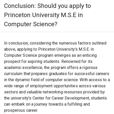
communities. This real-world application and societal
Conclusion: Should you apply to
impact approach allows students to understand and take
on realistic challenges.
Princeton University M.S.E in
Computer Science?
Hub of Opportunities
In conclusion, considering the numerous factors outlined
above, applying to Princeton University's M.S.E. in
Computer Science program emerges as an enticing
Geographically, Princeton is ideally located near major
prospect for aspiring students. Renowned for its
cities like New York and Philadelphia. This proximity
offers numerous opportunities for internships, job
academic excellence, the program offers a rigorous
prospects, and cultural experiences, giving students a
curriculum that prepares graduates for successful careers
practical view of the tech industry.
in the dynamic field of computer science. With access to a
wide range of employment opportunities across various
sectors and valuable networking resources provided by
the university's Center for Career Development, students
Pioneering Research
can embark on a journey towards a fulfilling and
prosperous career.