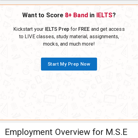
Want to Score
8+ Band
in
IELTS
?
Kickstart your
IELTS Prep
for
FREE
and get access
to LIVE classes, study material, assignments,
mocks, and much more!
Start My Prep Now
Employment Overview for M.S.E