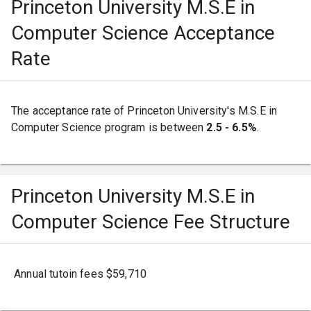
Princeton University M.S.E in
Computer Science Acceptance
Rate
The acceptance rate of Princeton University's M.S.E in
Computer Science program is between
2.5 - 6.5%
.
Princeton University M.S.E in
Computer Science Fee Structure
Annual tutoin fees $59,710