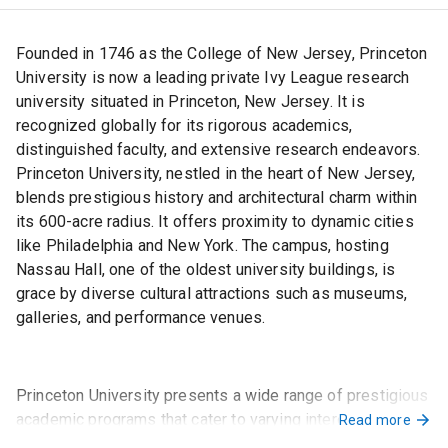
Founded in 1746 as the College of New Jersey, Princeton
University is now a leading private Ivy League research
university situated in Princeton, New Jersey. It is
recognized globally for its rigorous academics,
distinguished faculty, and extensive research endeavors.
Princeton University, nestled in the heart of New Jersey,
blends prestigious history and architectural charm within
its 600-acre radius. It offers proximity to dynamic cities
like Philadelphia and New York. The campus, hosting
Nassau Hall, one of the oldest university buildings, is
grace by diverse cultural attractions such as museums,
galleries, and performance venues.
Princeton University presents a wide range of prestigious
academic programs that cater to varying interests. From
Read more
humanities to engineering, it offers an enforced curriculum