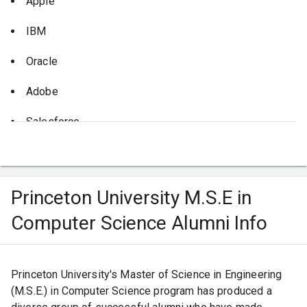
Apple
you there.
Princeton University, you're not just setting yourself up for
a successful academic journey; you're gearing up for an
IBM
exciting plethora of career opportunities.
Oracle
Adobe
Salesforce
NVIDIA
Princeton University M.S.E in
Computer Science Alumni Info
Princeton University's Master of Science in Engineering
(M.S.E.) in Computer Science program has produced a