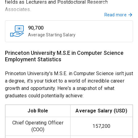
fields as Lecturers and Postdoctoral Research
Associates.
Read more
90,700
Average Starting Salary
Teaching Positions
Princeton University M.S.E in Computer Science
Employment Statistics
Interested in teaching? Full-time Lecturer vacancies are
designed for those holding advanced degrees. The role
Princeton University's M.S.E. in Computer Science isn't just
encompasses everything from instructing advanced
a degree, it's your ticket to a world of incredible career
courses to assisting in curriculum design and software
growth and opportunity. Here's a snapshot of what
development.
graduates could potentially achieve:
Job Role
Average Salary (USD)
Research Prospects
Chief Operating Officer
157,200
(COO)