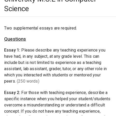
Science
Two supplemental essays are required.
Questions
Essay
1
:
Please describe any teaching experience you
have had, in any subject, at any grade level. This can
include but is not limited to experience as a teaching
assistant, lab assistant, grader, tutor, or any other role in
which you interacted with students or mentored your
peers.
(250 words)
Essay
2
:
For those with teaching experience, describe a
specific instance when you helped your student/students
overcome a misunderstanding or understand a difficult
concept. If you do not have any teaching experience,