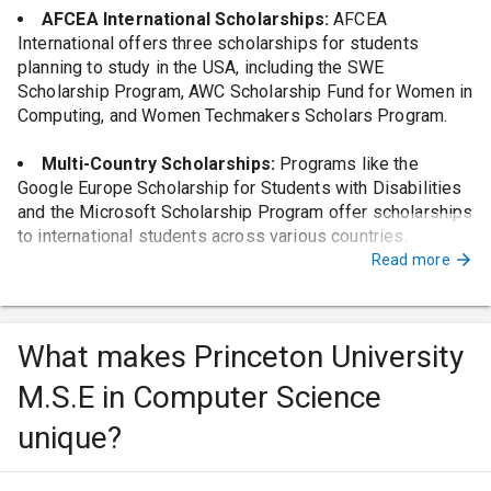
AFCEA International Scholarships:
AFCEA
International offers three scholarships for students
planning to study in the USA, including the SWE
Scholarship Program, AWC Scholarship Fund for Women in
Computing, and Women Techmakers Scholars Program.
Multi-Country Scholarships:
Programs like the
Google Europe Scholarship for Students with Disabilities
and the Microsoft Scholarship Program offer scholarships
to international students across various countries.
Read more
IEEE Foundation Scholarships:
The IEEE Foundation
offers scholarships for students majoring in computer
science, including the IEEE Presidents' Scholarship.
What makes Princeton University
University-Specific Scholarships:
Princeton
M.S.E in Computer Science
University offers funding in the form of teaching
assistantships covering the four semesters of the
unique?
program, with summer funding for M.S.E. candidates in the
form of a research assistantship at the adviser's