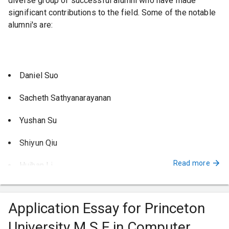
diverse group of successful alumni who have made
significant contributions to the field. Some of the notable
alumni's are:
Daniel Suo
Sacheth Sathyanarayanan
Yushan Su
Shiyun Qiu
Read more
Huihan Li
Theano Stavrinos
Application Essay for Princeton
Nikhil Pimpalkhare
University M.S.E in Computer