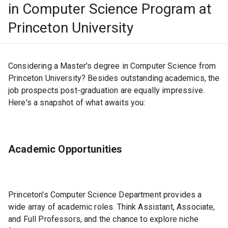
in Computer Science Program at
Princeton University
Considering a Master's degree in Computer Science from
Princeton University? Besides outstanding academics, the
job prospects post-graduation are equally impressive.
Here's a snapshot of what awaits you:
Academic Opportunities
Princeton's Computer Science Department provides a
wide array of academic roles. Think Assistant, Associate,
and Full Professors, and the chance to explore niche