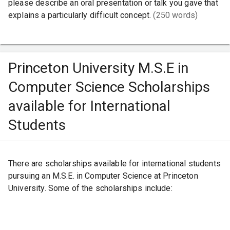
please describe an oral presentation or talk you gave that
explains a particularly difficult concept.
(250 words)
Princeton University M.S.E in
Computer Science Scholarships
available for International
Students
There are scholarships available for international students
pursuing an M.S.E. in Computer Science at Princeton
University. Some of the scholarships include: