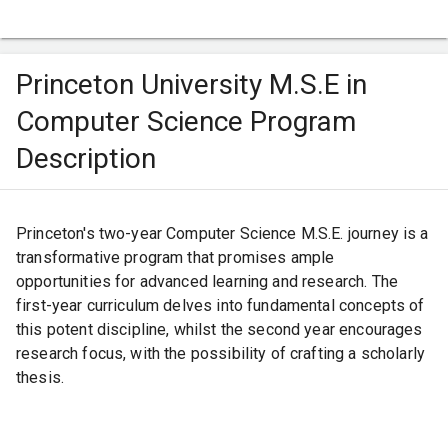
and immersive research opportunities. The institution's
eminent reputation makes it a sought-after gateway for
Indian students aiming for advanced studies in fields like
Princeton University M.S.E in
computer science, biology, and more.
Computer Science Program
Description
Princeton's two-year Computer Science M.S.E. journey is a
transformative program that promises ample
opportunities for advanced learning and research. The
first-year curriculum delves into fundamental concepts of
this potent discipline, whilst the second year encourages
research focus, with the possibility of crafting a scholarly
thesis.