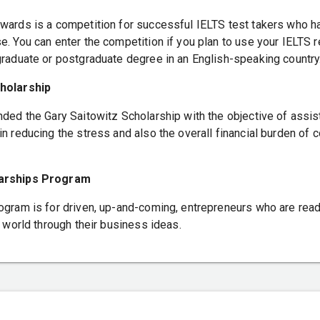
wards is a competition for successful IELTS test takers who 
. You can enter the competition if you plan to use your IELTS r
graduate or postgraduate degree in an English-speaking country
holarship
nded the Gary Saitowitz Scholarship with the objective of assis
n reducing the stress and also the overall financial burden of c
larships Program
ogram is for driven, up-and-coming, entrepreneurs who are rea
r world through their business ideas.