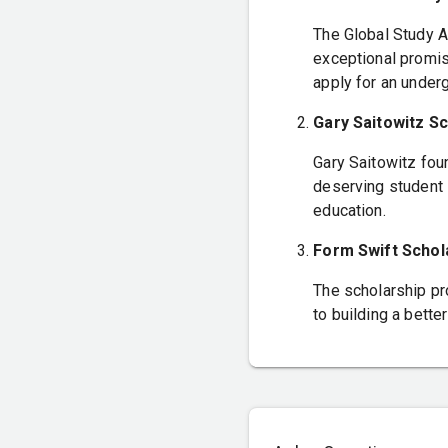
The Global Study A
exceptional promise
apply for an under
Gary Saitowitz Sc
Gary Saitowitz fou
deserving student i
education.
Form Swift Scho
The scholarship pr
to building a bette