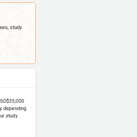
ses, study
 USD$35,000
ary depending
our study