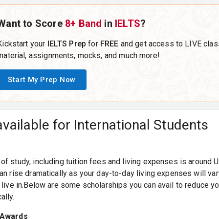
Want to Score
8+ Band
in
IELTS
?
Kickstart your
IELTS Prep
for
FREE
and get access to LIVE clas
material, assignments, mocks, and much more!
Start My Prep Now
vailable for International Students
of study, including tuition fees and living expenses is around
can rise dramatically as your day-to-day living expenses will v
u live in.Below are some scholarships you can avail to reduce y
ally.
 Awards