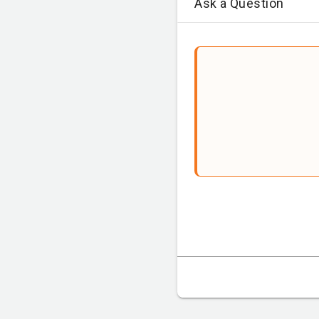
Ask a Question