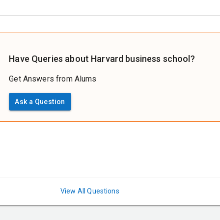
Have Queries about Harvard business school?
Get Answers from Alums
Ask a Question
View All Questions