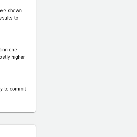
have shown
esults to
.
ting one
ostly higher
dy to commit