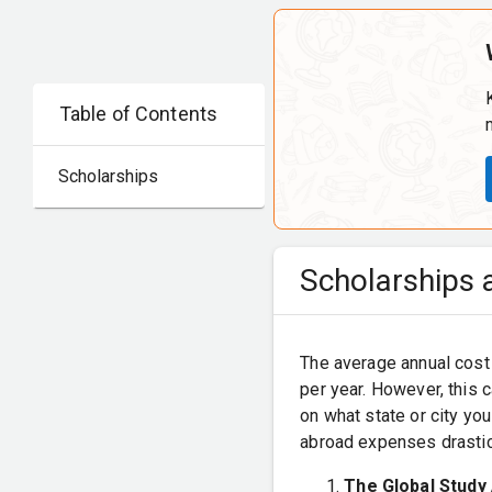
Table of Contents
Scholarships
Scholarships a
The average annual cost 
per year. However, this 
on what state or city yo
abroad expenses drastic
The Global Study