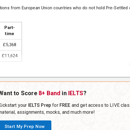
tions from European Union countries who do not hold Pre-Settled o
nd Practice
Part-
time
£5,368
£11,624
(choose one)
Want to Score
8+ Band
in
IELTS
?
 Business
Kickstart your
IELTS Prep
for
FREE
and get access to LIVE clas
material, assignments, mocks, and much more!
Start My Prep Now