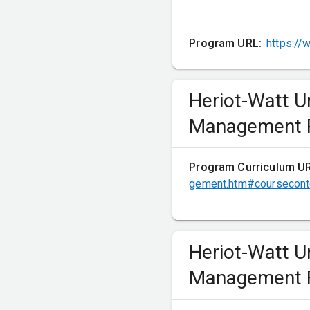
Optional courses 
Program URL:
https://
Heriot-Watt U
Measuring and Manag
Management P
Financial Analysis
Program Curriculum U
gement.htm#coursecont
Semester 2
Heriot-Watt U
Mandatory course
Management F