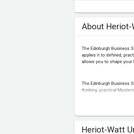
About Heriot-
The Edinburgh Business S
applies it to defined, pra
allows you to shape your 
The Edinburgh Business S
thinking, practical Maste
Heriot-Watt U