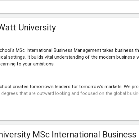
Watt University
chool's MSc International Business Management takes business t
ctical settings. It builds vital understanding of the modern business 
learning to your ambitions.
chool creates tomorrow's leaders for tomorrow's markets. We pro
rs degrees that are outward looking and focused on the global busi
niversity MSc International Business