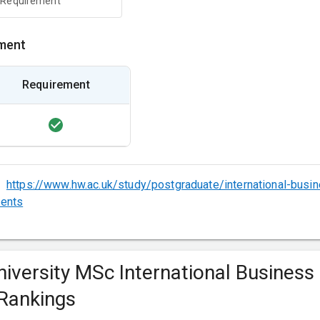
 Requirement
ment
Requirement
:
https://www.hw.ac.uk/study/postgraduate/international-bus
ments
niversity MSc International Business
Rankings