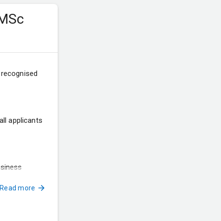
 MSc
a recognised
ll applicants
usiness
Read more