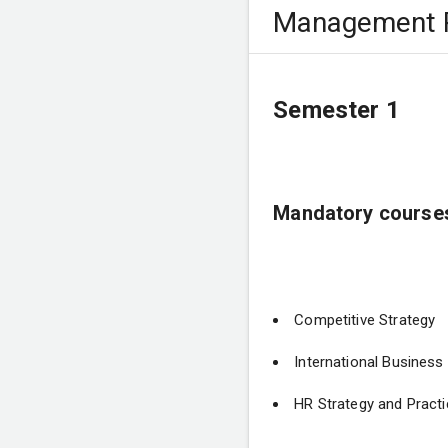
Management P
Semester 1
Mandatory course
Competitive Strategy
International Busines
HR Strategy and Practi