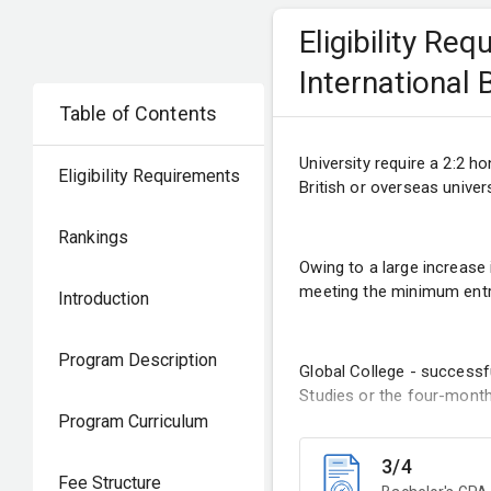
Eligibility Re
International
Table of Contents
University require a 2:2 h
Eligibility Requirements
British or overseas univers
Rankings
Owing to a large increase
meeting the minimum entry
Introduction
Program Description
Global College - success
Studies or the four-month
Program Curriculum
3/4
Fee Structure