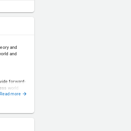
heory and
world and
vide forward-
ness world.
Read more