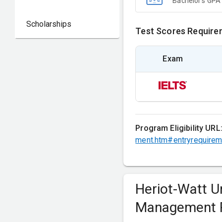
Bachelor's GPA
Scholarships
Test Scores Require
Exam
Program Eligibility URL
ment.htm#entryrequire
Heriot-Watt U
Management 