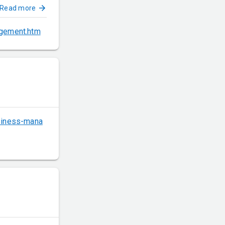
Read more
agement.htm
usiness-mana