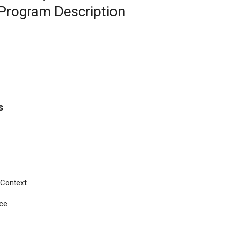
rogram Description
s
s Context
ce