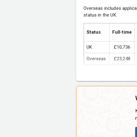
Overseas includes applica
status in the UK.
Research Philosophy a
Business Economics
Status
Full-time
International Marketing
UK
£10,736
Overseas
£23,248
Optional courses 
Managing Diversity in
Project Management