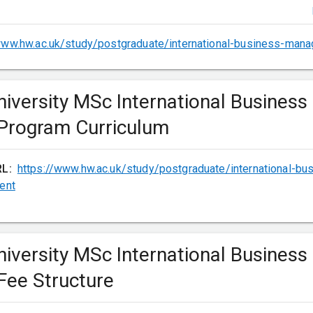
(choose one)
www.hw.ac.uk/study/postgraduate/international-business-man
niversity MSc International Business
ing Performance
rogram Curriculum
RL:
https://www.hw.ac.uk/study/postgraduate/international-b
ent
niversity MSc International Business
s
ee Structure