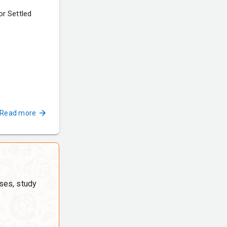
r Settled
Read more
ses, study