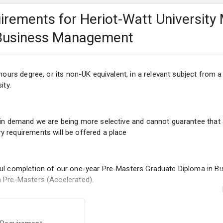
quirements for Heriot-Watt University
 Business Management
onours degree, or its non-UK equivalent, in a relevant subject from 
ity.
 in demand we are being more selective and cannot guarantee that a
 requirements will be offered a place
ful completion of our one-year Pre-Masters Graduate Diploma in B
 Pre-Masters (Accelerated).