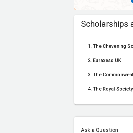
Semester 3
Scholarships a
Dissertation
The Chevening Sc
Euraxess UK
Mandatory cour
The Commonwealt
The Royal Society
International Busi
Explores the nature of a f
Ask a Question
strategic basis, method an