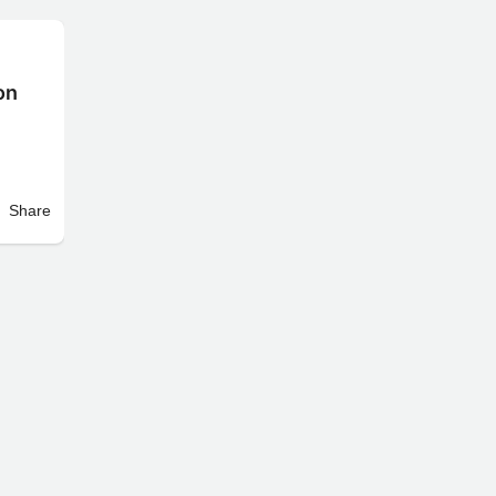
on
Share