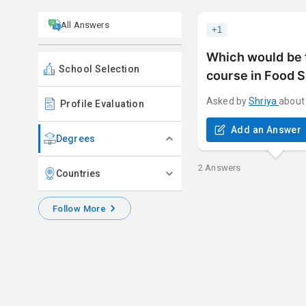
All Answers
+
1
Which would be t
School Selection
course in Food 
Asked by
Shriya
about
Profile Evaluation
Add an Answer
Degrees
2
Answers
Countries
Follow More