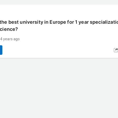
he best university in Europe for 1 year specializati
Science?
 4 years ago