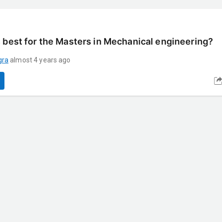
 best for the Masters in Mechanical engineering?
gra
almost 4 years ago