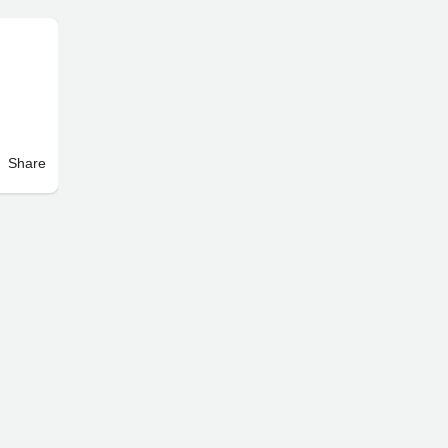
Share