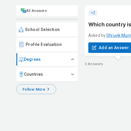
All Answers
+
2
Which country is
School Selection
Asked by
Dhruvik
Mun
Profile Evaluation
Add an Answer
Degrees
3
Answers
Countries
Follow More