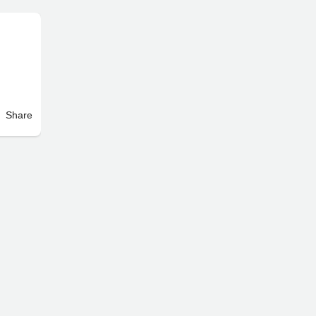
Share