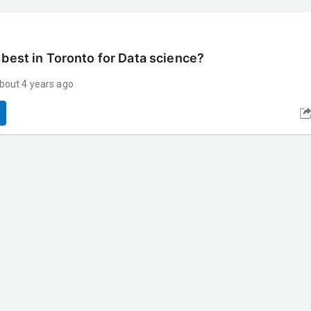
 best in Toronto for Data science?
bout 4 years ago