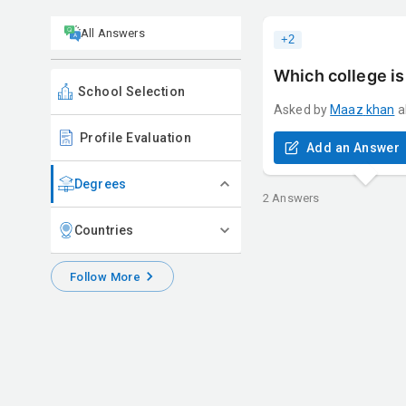
All Answers
+
2
Which college is
School Selection
Asked by
Maaz
khan
a
Profile Evaluation
Add an Answer
Degrees
2
Answers
Countries
Follow More