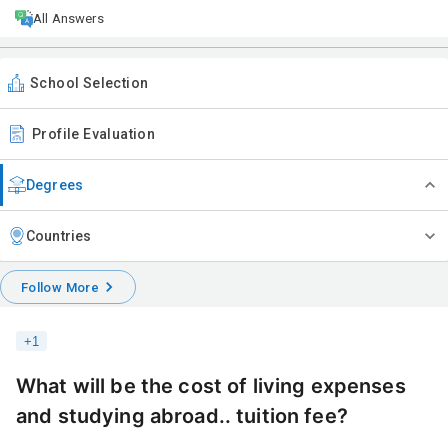
All Answers
School Selection
Profile Evaluation
Degrees
Countries
Follow More
+
1
What will be the cost of living expenses
and studying abroad.. tuition fee?