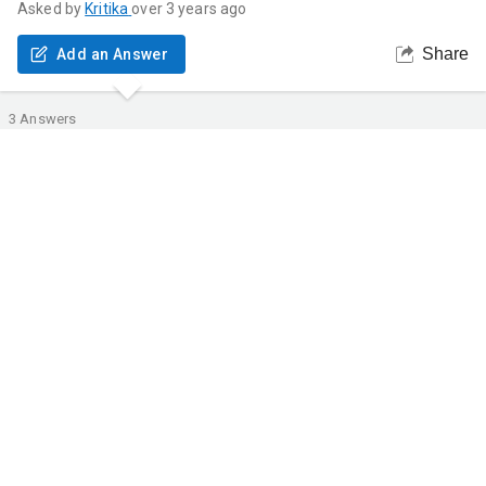
Asked by
Kritika
over 3 years ago
Share
Add an Answer
3
Answers