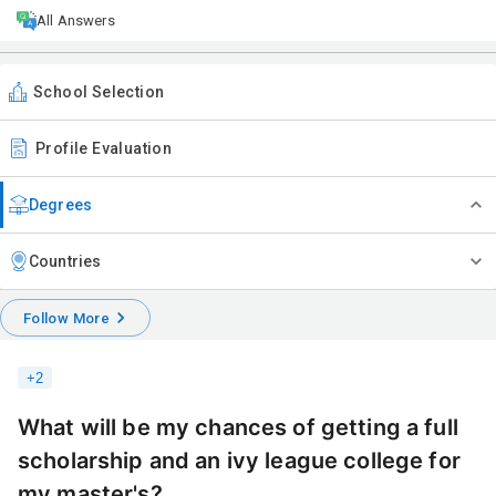
All Answers
School Selection
Profile Evaluation
Degrees
Countries
Follow More
+
2
What will be my chances of getting a full
scholarship and an ivy league college for
my master's?