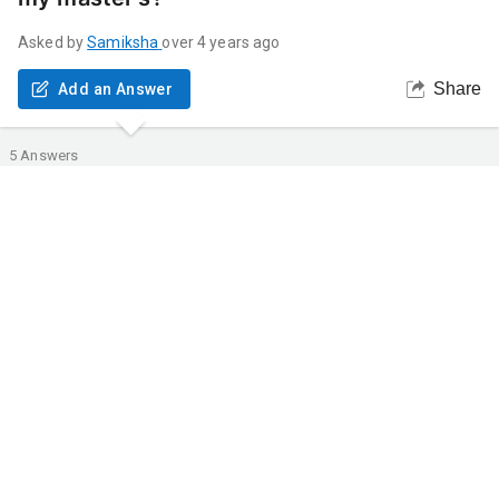
Asked by
Samiksha
over 4 years ago
Share
Add an Answer
5
Answers