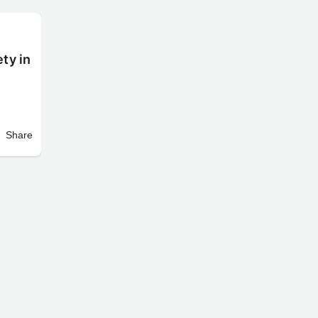
ty in
Share