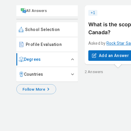
All Answers
+
1
What is the scop
School Selection
Canada?
Asked by
Rock Star
Sa
Profile Evaluation
Add an Answer
Degrees
2
Answers
Countries
Follow More