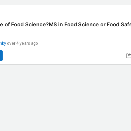
e of Food Science?MS in Food Science or Food Safe
nky
over 4 years ago