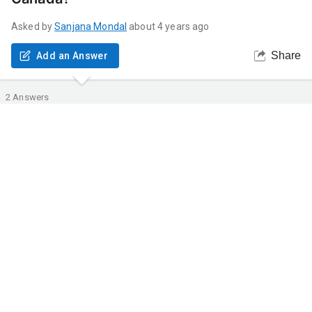
Asked by
Sanjana
Mondal
about 4 years ago
Share
Add an Answer
2
Answers