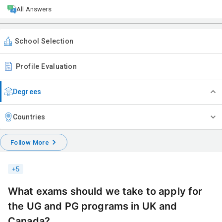
All Answers
School Selection
Profile Evaluation
Degrees
Countries
Follow More
+
5
What exams should we take to apply for
the UG and PG programs in UK and
Canada?