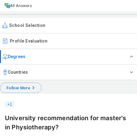
All Answers
School Selection
Profile Evaluation
Degrees
Countries
Follow More
+
1
University recommendation for master's
in Physiotherapy?