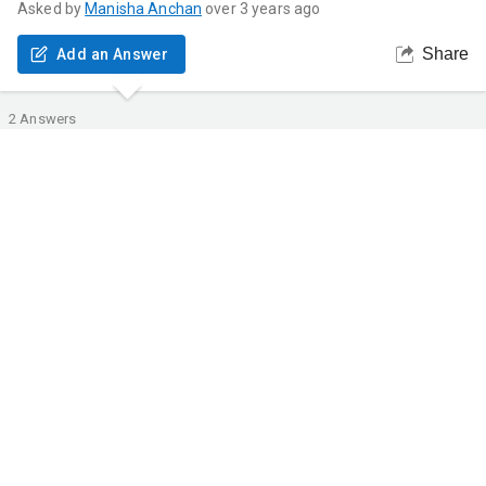
Asked by
Manisha
Anchan
over 3 years ago
Share
Add an Answer
2
Answers