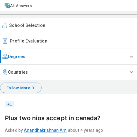
All Answers
School Selection
Profile Evaluation
Degrees
Countries
Follow More
+
1
Plus two nios accept in canada?
Asked by
Anandhakrishnan
Am
about 4 years ago