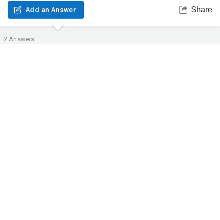
Share
Add an Answer
2
Answers