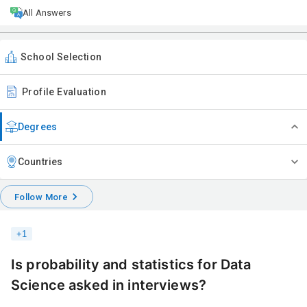
All Answers
School Selection
Profile Evaluation
Degrees
Countries
Follow More
+
1
Is probability and statistics for Data
Science asked in interviews?