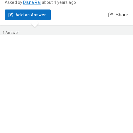
Asked by
Disna
Rai
about 4 years ago
Share
Add an Answer
1
Answer