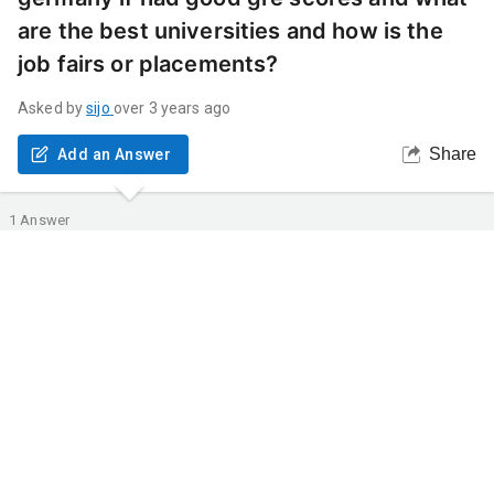
are the best universities and how is the
job fairs or placements?
Asked by
sijo
over 3 years ago
Share
Add an Answer
1
Answer