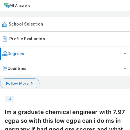
All Answers
School Selection
Profile Evaluation
Degrees
Countries
Follow More
+
4
Im a graduate chemical engineer with 7.97
cgpa so with this low cgpa can i do ms in
germany if had good gre scores and what