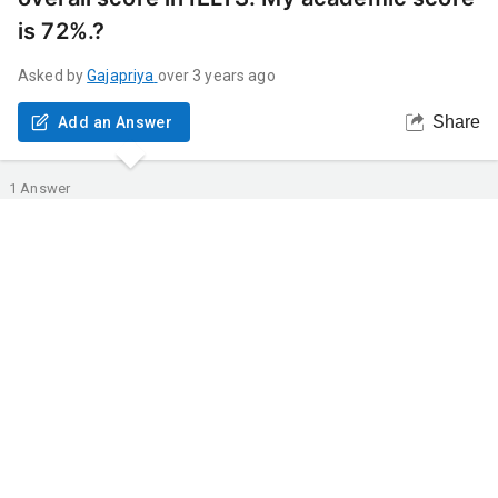
is 72%.?
Asked by
Gajapriya
over 3 years ago
Share
Add an Answer
1
Answer