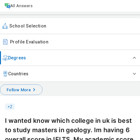
All Answers
School Selection
Profile Evaluation
Degrees
Countries
Follow More
+
2
I wanted know which college in uk is best
to study masters in geology. Im having 6
overall score in IELTS. My academic score