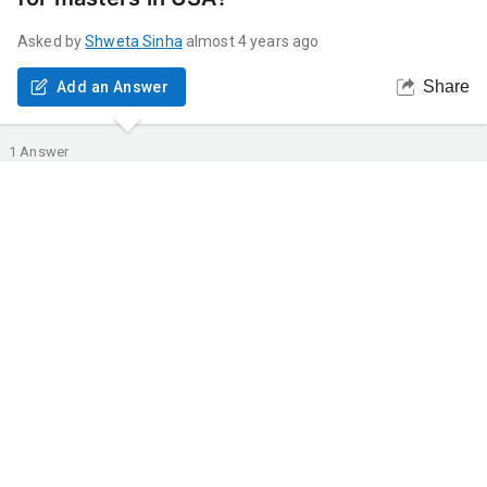
Asked by
Shweta
Sinha
almost 4 years ago
Share
Add an Answer
1
Answer