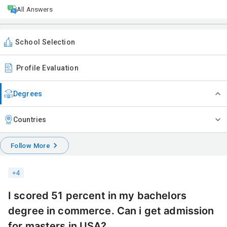
All Answers
School Selection
Profile Evaluation
Degrees
Countries
Follow More
+
4
I scored 51 percent in my bachelors
degree in commerce. Can i get admission
for masters in USA?