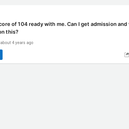
core of 104 ready with me. Can I get admission and 
on this?
about 4 years ago