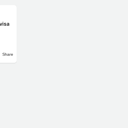
visa
Share