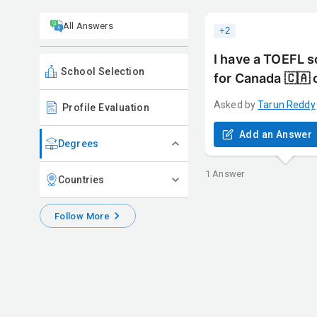
All Answers
+
2
I have a TOEFL s
School Selection
for Canada 🇨🇦 
Asked by
Tarun
Reddy
Profile Evaluation
Add an Answer
Degrees
1
Answer
Countries
Follow More