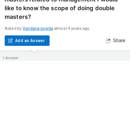
like to know the scope of doing double
masters?
Asked by
Vandana
gowda
almost 4 years ago
Share
Add an Answer
1
Answer