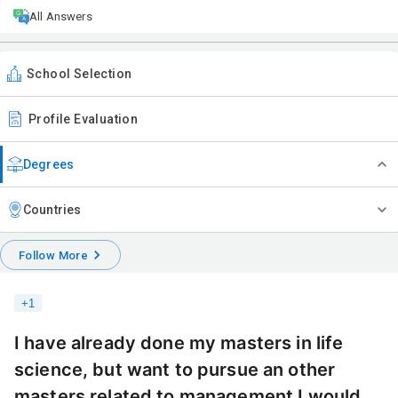
All Answers
School Selection
Profile Evaluation
Degrees
Countries
Follow More
+
1
I have already done my masters in life
science, but want to pursue an other
masters related to management I would