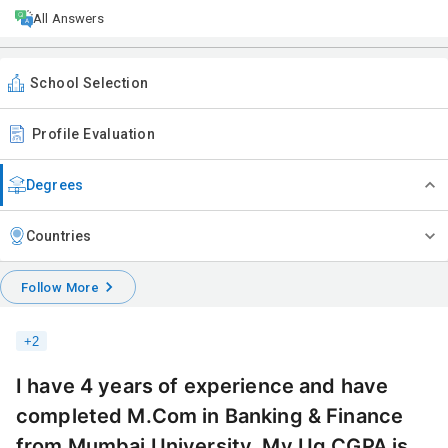
All Answers
School Selection
Profile Evaluation
Degrees
Countries
Follow More
+
2
I have 4 years of experience and have
completed M.Com in Banking & Finance
from Mumbai University. My Ug CGPA is