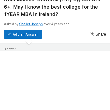
6+. May I know the best college for the
1YEAR MBA in Ireland?
Asked by
Shallet
Joseph
over 4 years ago
Share
Add an Answer
1
Answer