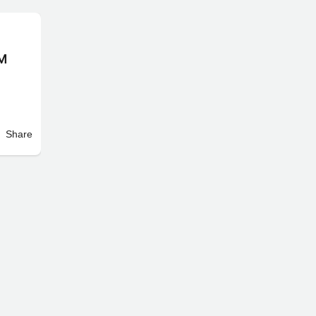
IM
Share