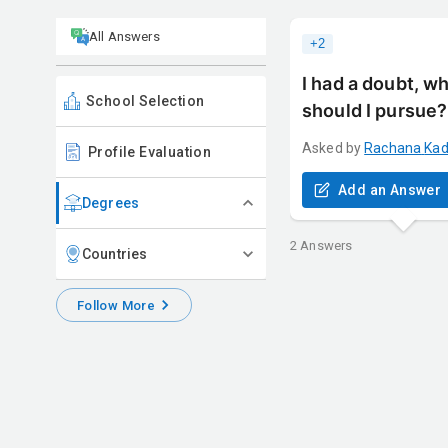
All Answers
+
2
I had a doubt, w
School Selection
should I pursue?I
Asked by
Rachana
Ka
Profile Evaluation
Add an Answer
Degrees
2
Answers
Countries
Follow More