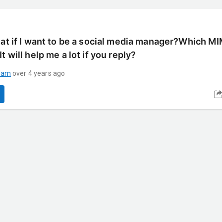
hat if I want to be a social media manager?Which M
t will help me a lot if you reply?
dam
over 4 years ago