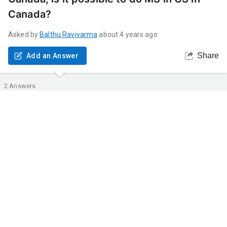
Canada?
Asked by
Balthu
Ravivarma
about 4 years ago
Share
Add an Answer
2
Answers