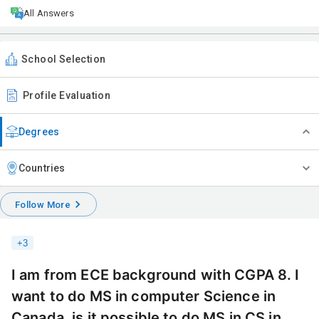
All Answers
School Selection
Profile Evaluation
Degrees
Countries
Follow More
+
3
I am from ECE background with CGPA 8. I
want to do MS in computer Science in
Canada, is it possible to do MS in CS in