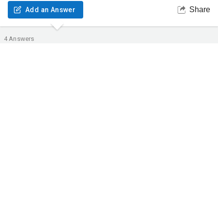
Share
Add an Answer
4
Answers