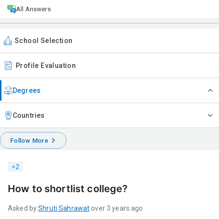
All Answers
School Selection
Profile Evaluation
Degrees
Countries
Follow More
+
2
How to shortlist college?
Asked by
Shruti
Sahrawat
over 3 years ago