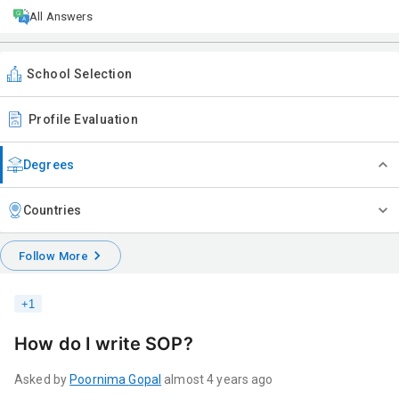
All Answers
School Selection
Profile Evaluation
Degrees
Countries
Follow More
+
1
How do I write SOP?
Asked by
Poornima
Gopal
almost 4 years ago