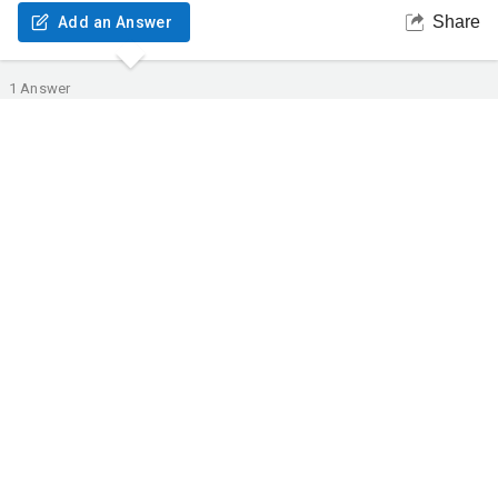
Share
Add an Answer
1
Answer