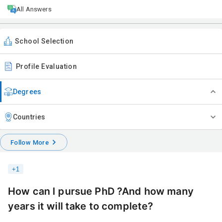
All Answers
School Selection
Profile Evaluation
Degrees
Countries
Follow More
+
1
How can I pursue PhD ?And how many
years it will take to complete?