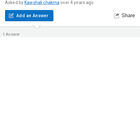
Asked by
Kawshali
chakma
over 4 years ago
Share
Add an Answer
1
Answer