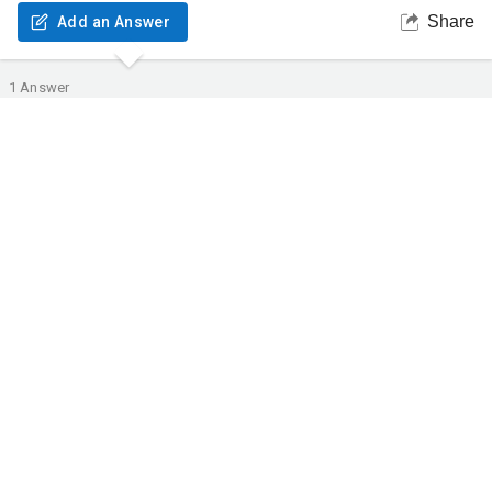
Share
Add an Answer
1
Answer