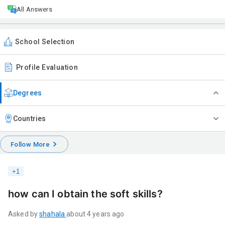
All Answers
School Selection
Profile Evaluation
Degrees
Countries
Follow More
+
1
how can I obtain the soft skills?
Asked by
shahala
about 4 years ago