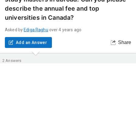
describe the annual fee and top
universities in Canada?
Asked by
Ediga
Raghu
over 4 years ago
Share
Add an Answer
2
Answers