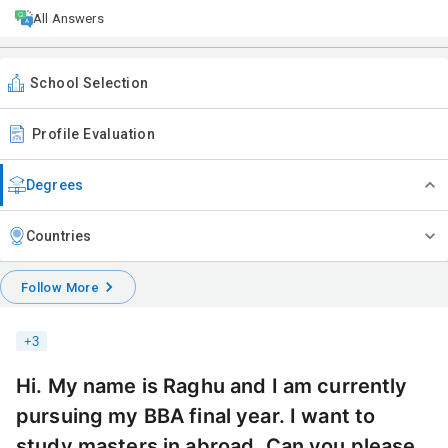
All Answers
School Selection
Profile Evaluation
Degrees
Countries
Follow More
+
3
Hi. My name is Raghu and I am currently
pursuing my BBA final year. I want to
study masters in abroad. Can you please