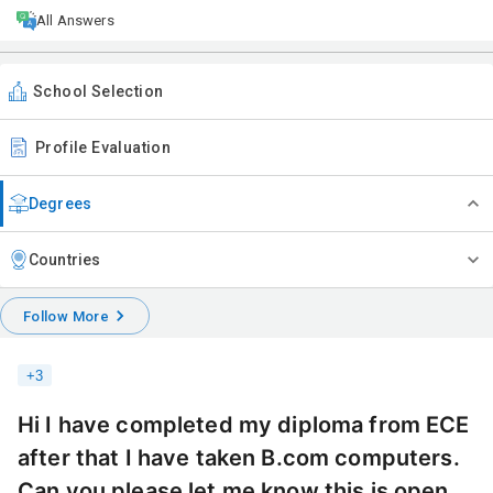
All Answers
School Selection
Profile Evaluation
Degrees
Countries
Follow More
+
3
Hi I have completed my diploma from ECE
after that I have taken B.com computers.
Can you please let me know this is open