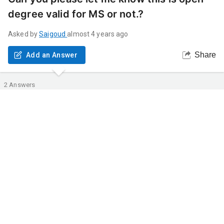
degree valid for MS or not.?
Asked by
Saigoud
almost 4 years ago
Share
Add an Answer
2
Answers