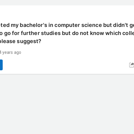
eted my bachelor's in computer science but didn't g
to go for further studies but do not know which col
 please suggest?
4 years ago