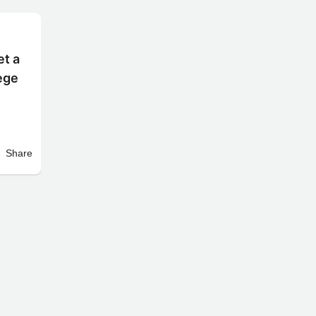
et a
lege
Share