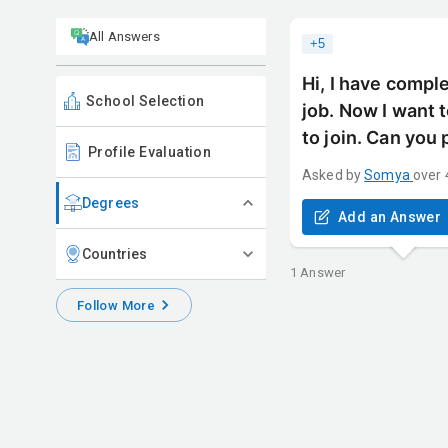
All Answers
+
5
Hi, I have compl
School Selection
job. Now I want 
to join. Can you
Profile Evaluation
Asked by
Somya
over 
Degrees
Add an Answer
Countries
1
Answer
Follow More