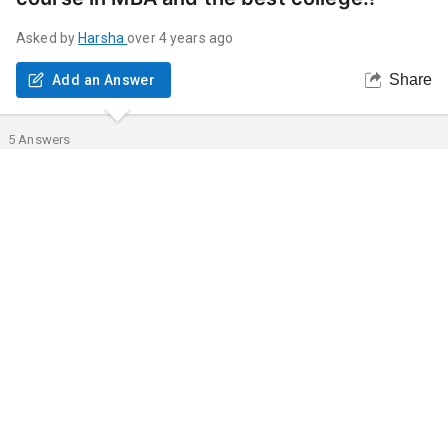
Asked by
Harsha
over 4 years ago
Share
Add an Answer
5
Answers