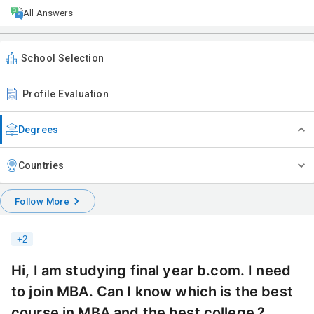
All Answers
School Selection
Profile Evaluation
Degrees
Countries
Follow More
+
2
Hi, I am studying final year b.com. I need
to join MBA. Can I know which is the best
course in MBA and the best college.?