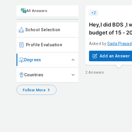
All Answers
+
2
Hey,I did BDS ,I 
School Selection
budget of 15 - 2
Asked by
Sada
Prasad
Profile Evaluation
Add an Answer
Degrees
2
Answers
Countries
Follow More