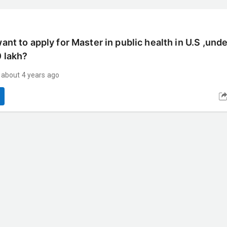
want to apply for Master in public health in U.S ,und
0 lakh?
about 4 years ago