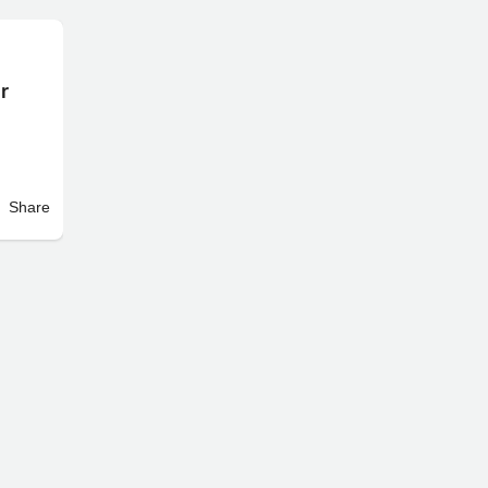
er
Share