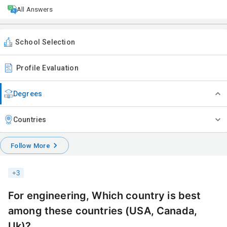
All Answers
School Selection
Profile Evaluation
Degrees
Countries
Follow More
+
3
For engineering, Which country is best
among these countries (USA, Canada,
Uk)?