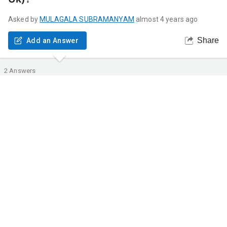
Asked by
MULAGALA
SUBRAMANYAM
almost 4 years ago
Share
Add an Answer
2
Answers