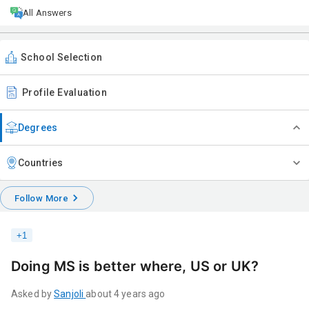
All Answers
School Selection
Profile Evaluation
Degrees
Countries
Follow More
+
1
Doing MS is better where, US or UK?
Asked by
Sanjoli
about 4 years ago