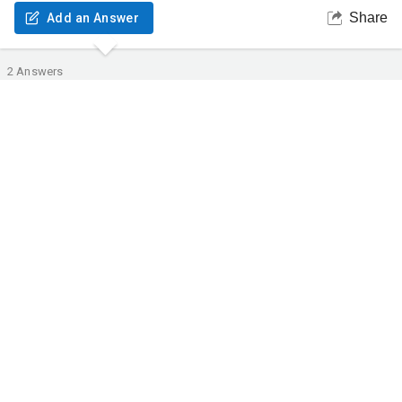
Share
Add an Answer
2
Answers