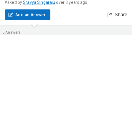
Asked by
Sravya
Singaraju
over 3 years ago
Share
Add an Answer
5
Answers