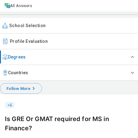
All Answers
School Selection
Profile Evaluation
Degrees
Countries
Follow More
+
6
Is GRE Or GMAT required for MS in
Finance?