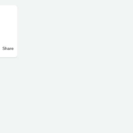
Share