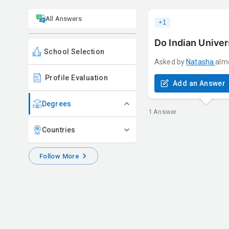
All Answers
+
1
Do Indian Univer
School Selection
Asked by
Natasha
alm
Profile Evaluation
Add an Answer
Degrees
1
Answer
Countries
Follow More