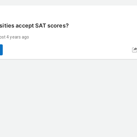
sities accept SAT scores?
ost 4 years ago