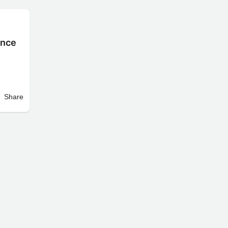
ence
Share