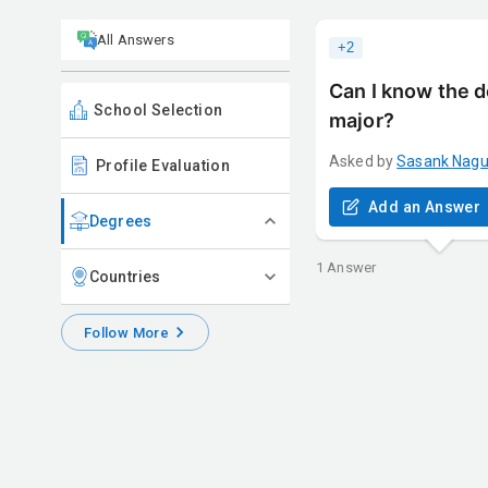
All Answers
+
2
Can I know the d
School Selection
major?
Asked by
Sasank
Nag
Profile Evaluation
Add an Answer
Degrees
1
Answer
Countries
Follow More