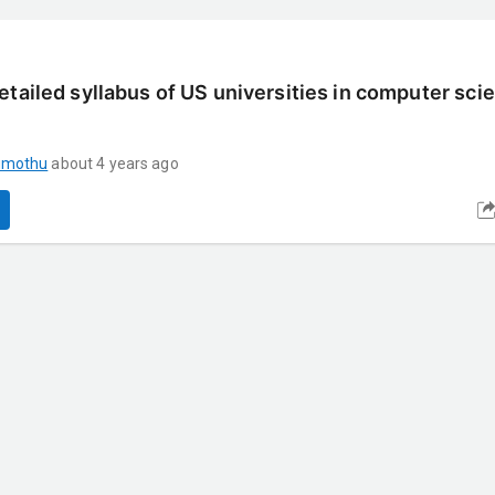
etailed syllabus of US universities in computer sci
umothu
about 4 years ago