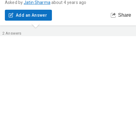
Asked by
Jatin
Sharma
about 4 years ago
Share
Add an Answer
2
Answers