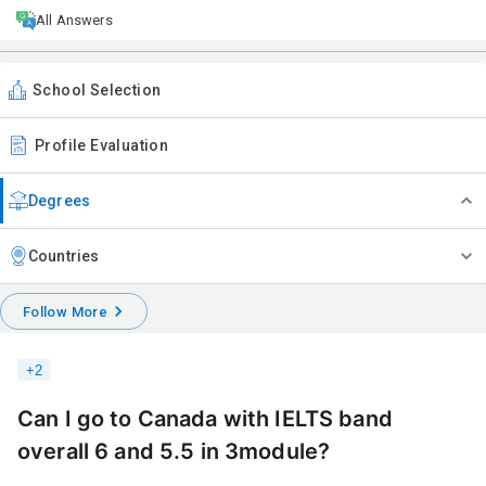
All Answers
School Selection
Profile Evaluation
Degrees
Countries
Follow More
+
2
Can I go to Canada with IELTS band
overall 6 and 5.5 in 3module?