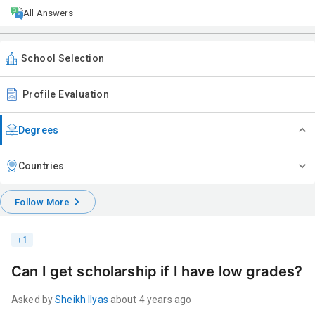
All Answers
School Selection
Profile Evaluation
Degrees
Countries
Follow More
+
1
Can I get scholarship if I have low grades?
Asked by
Sheikh
Ilyas
about 4 years ago