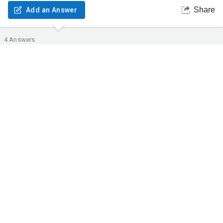
Share
Add an Answer
4
Answers