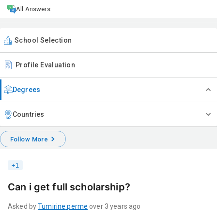
All Answers
School Selection
Profile Evaluation
Degrees
Countries
Follow More
+
1
Can i get full scholarship?
Asked by
Tumirine
perme
over 3 years ago