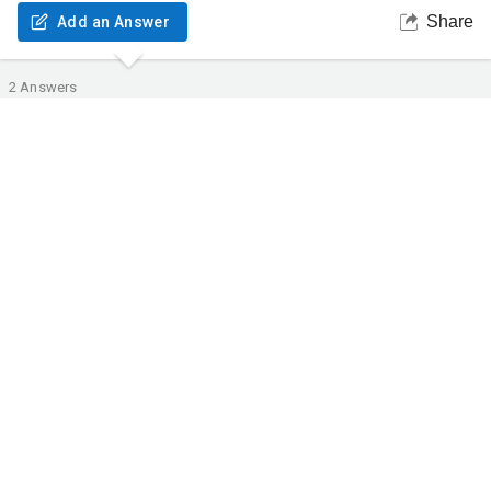
Share
Add an Answer
2
Answers