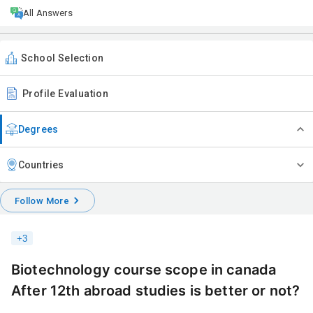
All Answers
School Selection
Profile Evaluation
Degrees
Countries
Follow More
+
3
Biotechnology course scope in canada
After 12th abroad studies is better or not?