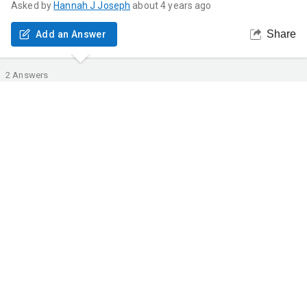
Asked by
Hannah
J Joseph
about 4 years ago
Share
Add an Answer
2
Answers