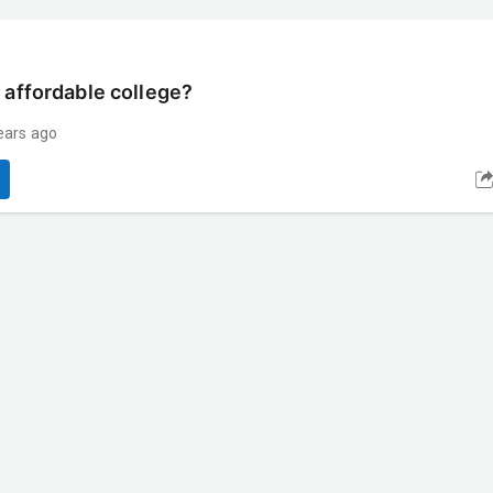
 affordable college?
ears ago