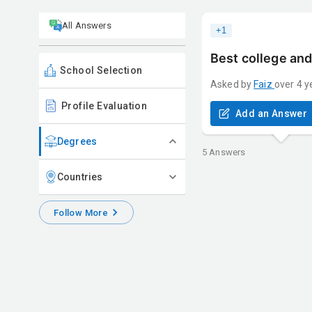
All Answers
+
1
Best college and
School Selection
Asked by
Faiz
over 4 y
Profile Evaluation
Add an Answer
Degrees
5
Answers
Countries
Follow More