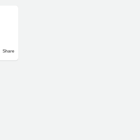
Share