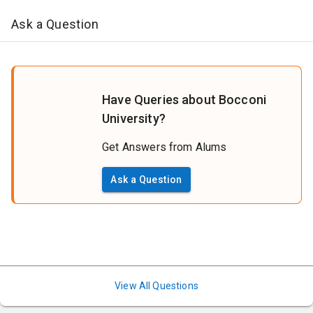
Ask a Question
Have Queries about Bocconi
University?
Get Answers from Alums
Ask a Question
View All Questions