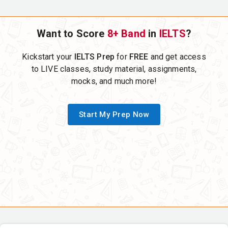
Want to Score
8+ Band
in
IELTS
?
Kickstart your
IELTS Prep
for
FREE
and get access
to LIVE classes, study material, assignments,
mocks, and much more!
Start My Prep Now