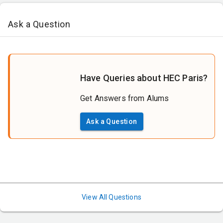
Ask a Question
Have Queries about HEC Paris?
Get Answers from Alums
Ask a Question
View All Questions