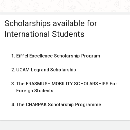
Scholarships available for
International Students
Eiffel Excellence Scholarship Program
UGAM Legrand Scholarship
The ERASMUS+ MOBILITY SCHOLARSHIPS For
Foreign Students
The CHARPAK Scholarship Programme