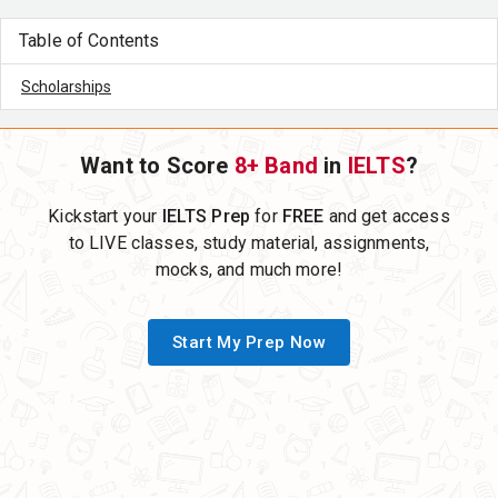
Table of Contents
Scholarships
Want to Score
8+ Band
in
IELTS
?
Kickstart your
IELTS Prep
for
FREE
and get access
to LIVE classes, study material, assignments,
mocks, and much more!
Start My Prep Now