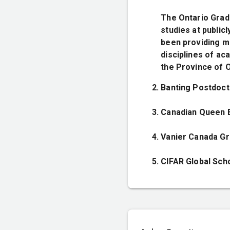
The Ontario Grad
studies at public
been providing me
disciplines of ac
the Province of O
Banting Postdoct
Canadian Queen E
Vanier Canada Gr
CIFAR Global Sch