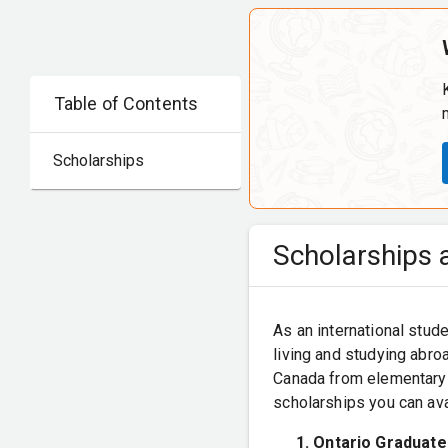
Table of Contents
Scholarships
Scholarships a
As an international stude
living and studying abroa
Canada from elementary t
scholarships you can ava
Ontario Graduate