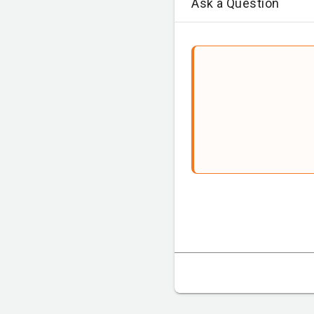
Ask a Question