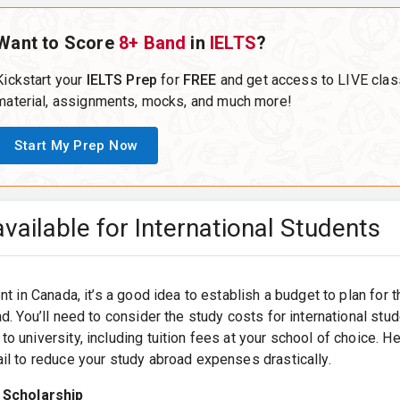
Want to Score
8+ Band
in
IELTS
?
Kickstart your
IELTS Prep
for
FREE
and get access to LIVE clas
material, assignments, mocks, and much more!
Start My Prep Now
vailable for International Students
nt in Canada, it’s a good idea to establish a budget to plan for 
d. You’ll need to consider the study costs for international stud
o university, including tuition fees at your school of choice. 
il to reduce your study abroad expenses drastically.
 Scholarship