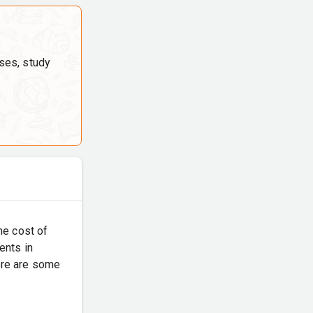
ses, study
the cost of
ents in
Here are some