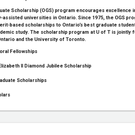
uate Scholarship (OGS) program encourages excellence i
ly-assisted universities in Ontario. Since 1975, the OGS p
rit-based scholarships to Ontario’s best graduate students
ademic study. The scholarship program at U of T is jointly 
ntario and the University of Toronto.
oral Fellowships
lizabeth II Diamond Jubilee Scholarship
aduate Scholarships
olars