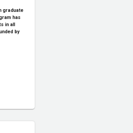
n graduate
rogram has
 in all
funded by