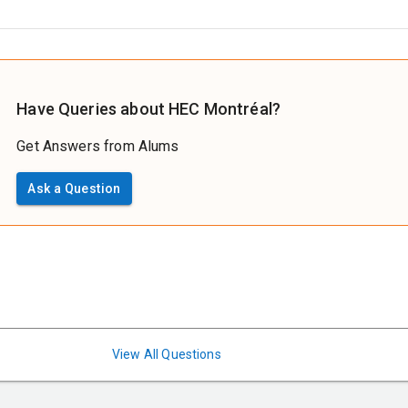
Have Queries about HEC Montréal?
Get Answers from Alums
Ask a Question
View All Questions