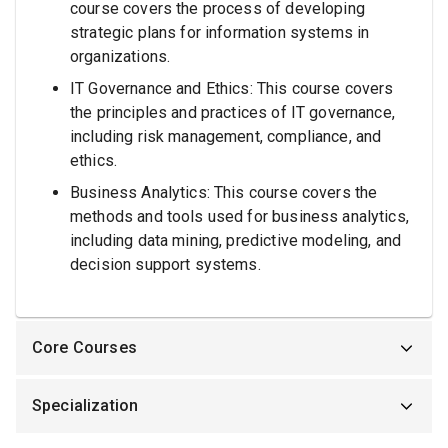
course covers the process of developing
strategic plans for information systems in
organizations.
IT Governance and Ethics: This course covers
the principles and practices of IT governance,
including risk management, compliance, and
ethics.
Business Analytics: This course covers the
methods and tools used for business analytics,
including data mining, predictive modeling, and
decision support systems.
Core Courses
Specialization