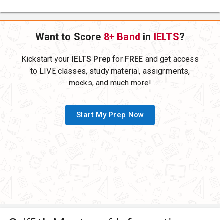
Want to Score
8+ Band
in
IELTS
?
Kickstart your
IELTS Prep
for
FREE
and get access
to LIVE classes, study material, assignments,
mocks, and much more!
Start My Prep Now