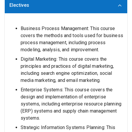
Electives
Business Process Management: This course
covers the methods and tools used for business
process management, including process
modeling, analysis, and improvement.
Digital Marketing: This course covers the
principles and practices of digital marketing,
including search engine optimization, social
media marketing, and email marketing.
Enterprise Systems: This course covers the
design and implementation of enterprise
systems, including enterprise resource planning
(ERP) systems and supply chain management
systems.
Strategic Information Systems Planning: This