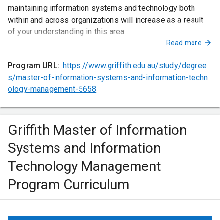
maintaining information systems and technology both
within and across organizations will increase as a result
of your understanding in this area.
Read more
Program URL:
https://www.griffith.edu.au/study/degree
s/master-of-information-systems-and-information-techn
ology-management-5658
Griffith Master of Information
Systems and Information
Technology Management
Program Curriculum