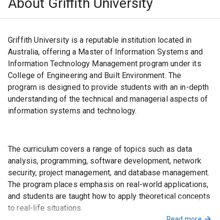
About Griffith University
Certificate in Advanced English) or C2 Proficiency
(formerly Cambridge Certificate of Proficiency in
English)
Griffith University is a reputable institution located in
OR an overall score of 58 in the Pearson Test of
English (Academic) with no score less than 50.
Australia, offering a Master of Information Systems and
Information Technology Management program under its
College of Engineering and Built Environment. The
program is designed to provide students with an in-depth
understanding of the technical and managerial aspects of
information systems and technology.
The curriculum covers a range of topics such as data
analysis, programming, software development, network
security, project management, and database management.
The program places emphasis on real-world applications,
and students are taught how to apply theoretical concepts
to real-life situations.
Read more