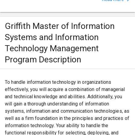
Griffith Master of Information
Systems and Information
Technology Management
Program Description
To handle information technology in organizations
effectively, you will acquire a combination of managerial
and technical knowledge and abilities. Additionally, you
will gain a thorough understanding of information
systems, information and communication technologies, as
well as a firm foundation in the principles and practices of
information technology. Your ability to handle the
functional responsibility for selecting, deploying, and