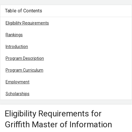
Table of Contents
Eligibility Requirements
Rankings
Introduction
Program Description
Program Curriculum
Employment
Scholarships
Eligibility Requirements for
Griffith Master of Information