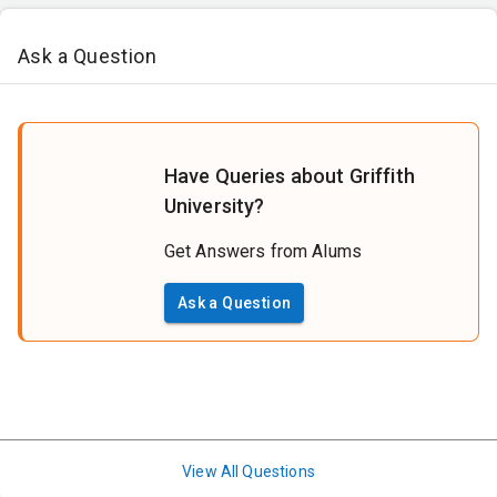
Ask a Question
Have Queries about Griffith
University?
Get Answers from Alums
Ask a Question
View All Questions