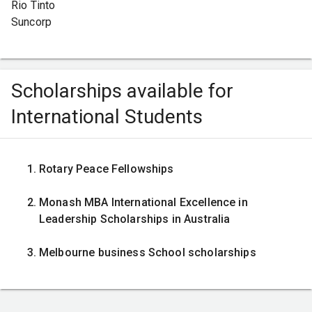
Rio Tinto
Suncorp
Scholarships available for
International Students
Rotary Peace Fellowships
Monash MBA International Excellence in
Leadership Scholarships in Australia
Melbourne business School scholarships