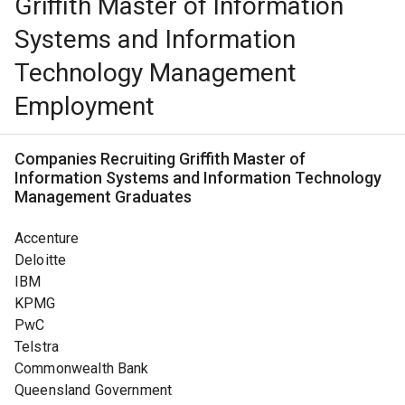
Griffith Master of Information
Systems and Information
Technology Management
Employment
Companies Recruiting
Griffith Master of
Information Systems and Information Technology
Management
Graduates
Accenture
Deloitte
IBM
KPMG
PwC
Telstra
Commonwealth Bank
Queensland Government