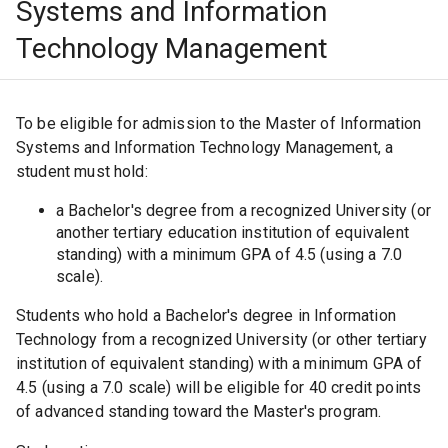
Systems and Information
Technology Management
To be eligible for admission to the Master of Information
Systems and Information Technology Management, a
student must hold:
a Bachelor's degree from a recognized University (or
another tertiary education institution of equivalent
standing) with a minimum GPA of 4.5 (using a 7.0
scale).
Students who hold a Bachelor's degree in Information
Technology from a recognized University (or other tertiary
institution of equivalent standing) with a minimum GPA of
4.5 (using a 7.0 scale) will be eligible for 40 credit points
of advanced standing toward the Master's program.