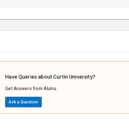
Have Queries about Curtin University?
Get Answers from Alums
Ask a Question