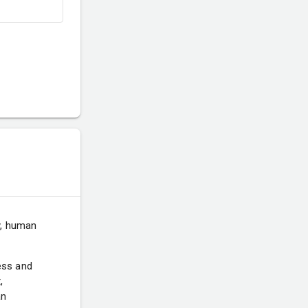
y, human
ess and
,
an