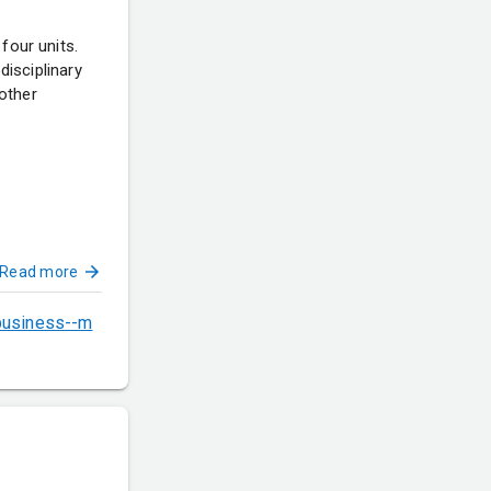
four units.
disciplinary
other
Read more
-business--m