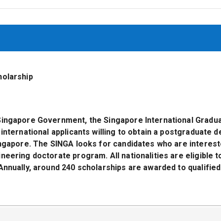
holarship
Singapore Government, the Singapore International Gradu
 international applicants willing to obtain a postgraduate d
ingapore. The SINGA looks for candidates who are interest
neering doctorate program. All nationalities are eligible t
Annually, around 240 scholarships are awarded to qualified