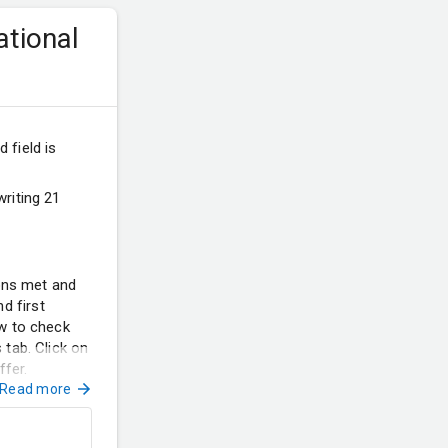
ational
 field is
riting 21
ions met and
d first
ow to check
 tab. Click on
ffer.
Read more