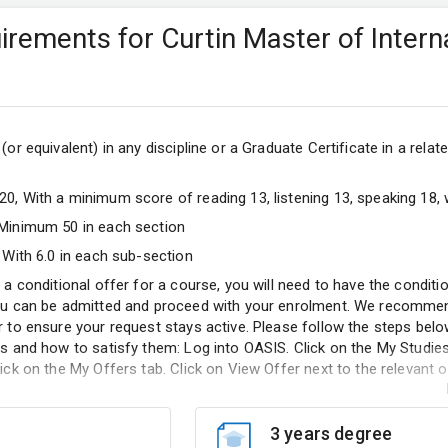
quirements for Curtin Master of Intern
or equivalent) in any discipline or a Graduate Certificate in a related
0, With a minimum score of reading 13, listening 13, speaking 18, w
 Minimum 50 in each section
 With 6.0 in each sub-section
 a conditional offer for a course, you will need to have the condit
ou can be admitted and proceed with your enrolment. We recommen
r to ensure your request stays active. Please follow the steps bel
s and how to satisfy them: Log into OASIS. Click on the My Studies
ick on the My Offers tab. Click on View Offer next to the relevant o
3 years degree