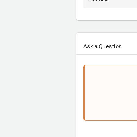
Ask a Question