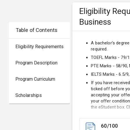
Eligibility Re
Business
Table of Contents
A bachelor's degree (
Eligibility Requirements
required.
TOEFL Marks - 79/12
Program Description
PTE Marks - 58/90,
IELTS Marks - 6.5/9,
Program Curriculum
If you have received
ticked off before y
accepting your offe
Scholarships
your offer condition
the eStudent box. Cl
60/100