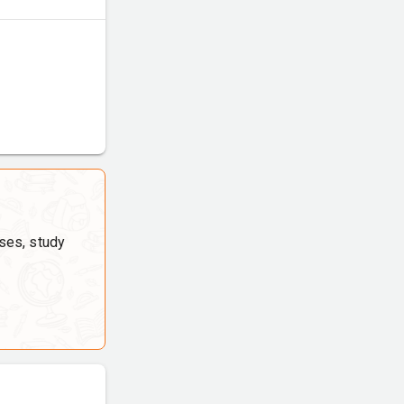
ses, study