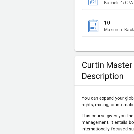
Bachelor's GPA
10
Maximum Backl
Curtin Master
Description
You can expand your globa
rights, mining, or internati
This course gives you the
management. It entails bo
internationally focused s