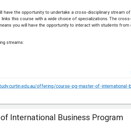
ll have the opportunity to undertake a cross-disciplinary stream of 
ve links this course with a wide choice of specializations. The cross-
eans you will have the opportunity to interact with students from 
ing streams:
ytics
study.curtin.edu.au/offering/course-pg-master-of-international
ons
t
 of International Business Program