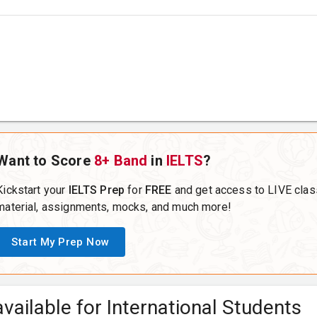
Want to Score
8+ Band
in
IELTS
?
Kickstart your
IELTS Prep
for
FREE
and get access to LIVE clas
material, assignments, mocks, and much more!
Start My Prep Now
vailable for International Students