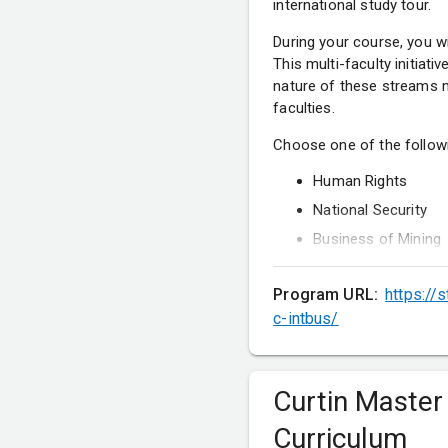
international study tour.
During your course, you wi
This multi-faculty initiati
nature of these streams m
faculties.
Choose one of the follow
Human Rights
National Security
Business of Mining
Predictive Data Anal
Program URL:
https://
International Relati
c-intbus/
Project Managemen
Curtin Master
Curriculum