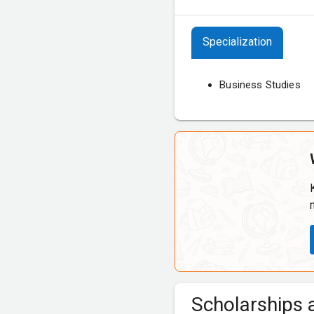
Specialization
Business Studies
Scholarships a