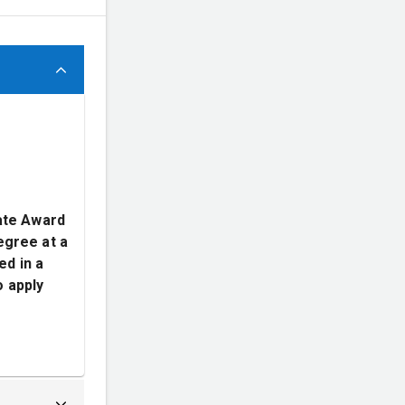
ate Award
egree at a
ed in a
o apply