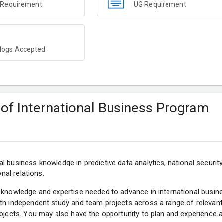
 Requirement
UG Requirement
ogs Accepted
 of International Business Program
l business knowledge in predictive data analytics, national securit
onal relations.
 knowledge and expertise needed to advance in international busin
th independent study and team projects across a range of relevant
ubjects. You may also have the opportunity to plan and experience 