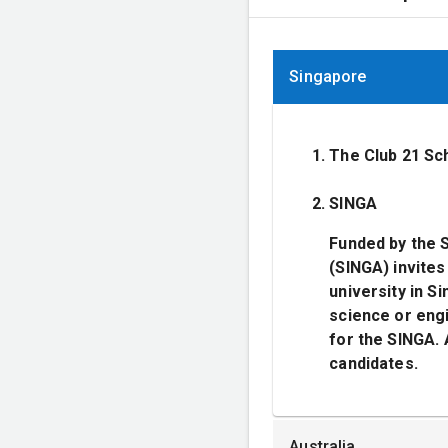
Singapore
The Club 21 Sc
SINGA
Funded by the 
(SINGA) invites
university in S
science or engi
for the SINGA. 
candidates.
Australia